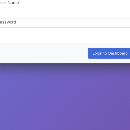
ser Name
assword
Login to Dashboard