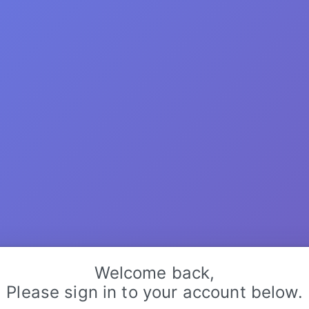
Welcome back,
Please sign in to your account below.